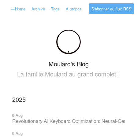
←
Home
Archive
Tags
A propos
S'abonner au flux RSS
Moulard's Blog
La famille Moulard au grand complet !
2025
9 Aug
Revolutionary AI Keyboard Optimization: Neural-Geneti
9 Aug