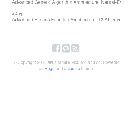
Advanced Genetic Algorithm Architecture: Neural-Evolut
9 Aug
Advanced Fitness Function Architecture: 12 AI-Driven KP
© Copyright 2026
La famille Moulard and co, Powered
by
Hugo
and a
cactus
theme.