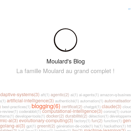
Moulard's Blog
La famille Moulard au grand complet !
daptive-systems(3)
agentic(2)
aft(1)
ai(1)
ai-agents(1)
amazon-q-busines
artificial-intelligence(3)
automatisatio
e(1)
authenticité(1)
automation(1)
blogging(6)
claude(3)
)
certificat(2)
best-practices(1)
chatgpt(1)
cloud
computational-intelligence(3)
-review(1)
coderabbit(1)
corona(1)
cursor
docker(2)
durabilité(2)
tterns(1)
developer-tools(1)
détection(1)
développeme
mic-ai(3)
evolutionary-computing(3)
gen
fun(2)
factory(1)
function(1)
golang-ai(3)
greenit(2)
gpt(1)
génération-de-code(1)
ha(1)
hackathon(1)
ht
machine-learning(3)
ptables(2)
llm(2)
kali-linux(1)
klipse(1)
lambda(1)
ma