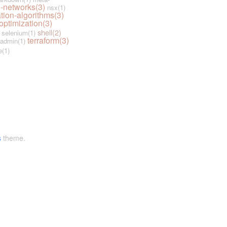
-networks(3)
nsx(1)
tion-algorithms(3)
optimization(3)
shell(2)
selenium(1)
terraform(3)
admin(1)
e(1)
s
theme.