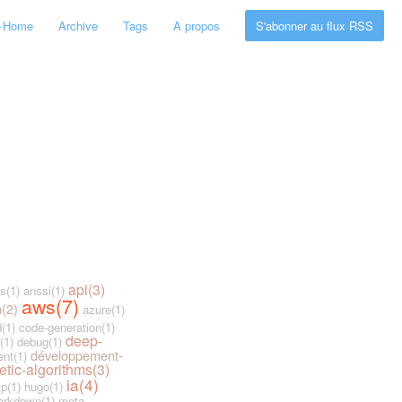
←
Home
Archive
Tags
A propos
S'abonner au flux RSS
api(3)
s(1)
anssi(1)
aws(7)
n(2)
azure(1)
(1)
code-generation(1)
deep-
(1)
debug(1)
développement-
nt(1)
etic-algorithms(3)
ia(4)
tp(1)
hugo(1)
rkdown(1)
meta-