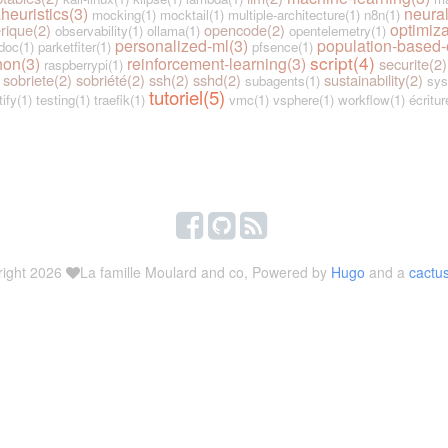
heuristics(3)
neural
mocking(1)
mocktail(1)
multiple-architecture(1)
n8n(1)
optimiza
rique(2)
opencode(2)
observability(1)
ollama(1)
opentelemetry(1)
personalized-ml(3)
population-based-
doc(1)
parketfiter(1)
pfsence(1)
script(4)
hon(3)
reinforcement-learning(3)
securite(2)
raspberrypi(1)
sobriete(2)
sobriété(2)
ssh(2)
sshd(2)
sustainability(2)
subagents(1)
sys
tutoriel(5)
tify(1)
testing(1)
traefik(1)
vmc(1)
vsphere(1)
workflow(1)
écritur
right 2026
La famille Moulard and co, Powered by
Hugo
and a
cactu