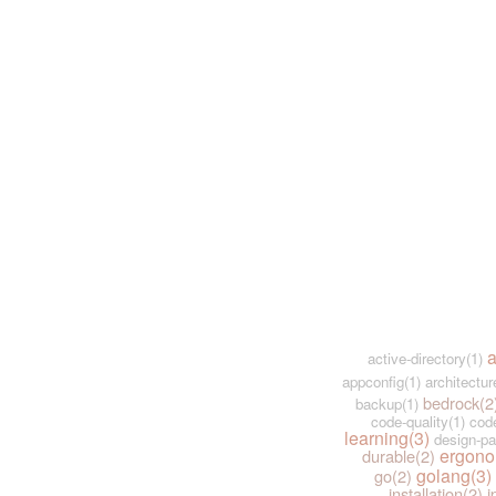
a
active-directory(1)
appconfig(1)
architectur
bedrock(2
backup(1)
code-quality(1)
code
learning(3)
design-pa
ergono
durable(2)
golang(3)
go(2)
installation(2)
i