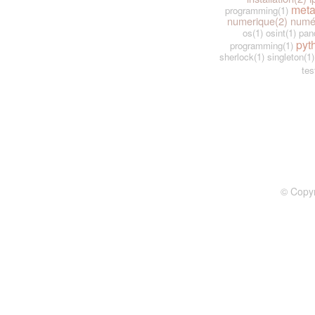
meta
programming(1)
numerique(2)
numé
os(1)
osint(1)
pan
pyt
programming(1)
sherlock(1)
singleton(1)
tes
© Copy